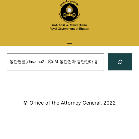
Skip
to
content
Search
© Office of the Attorney General, 2022