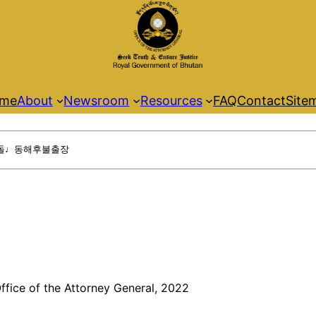
me
About
Newsroom
Resources
FAQ
Contact
Site
ffice of the Attorney General, 2022