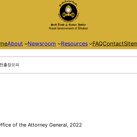
me
About
Newsroom
Resources
FAQ
Contact
Site
ffice of the Attorney General, 2022