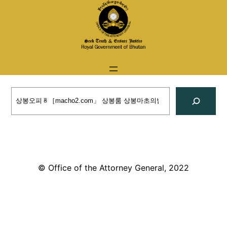
Skip
to
content
Search
© Office of the Attorney General, 2022