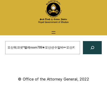
Skip
to
content
Search
© Office of the Attorney General, 2022