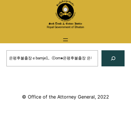
Skip
to
content
Search
© Office of the Attorney General, 2022