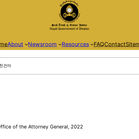
me
About
Newsroom
Resources
FAQ
Contact
Site
ffice of the Attorney General, 2022