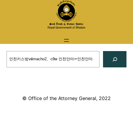
Skip
to
content
Search
© Office of the Attorney General, 2022