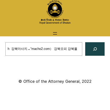
Skip
to
content
Search
© Office of the Attorney General, 2022