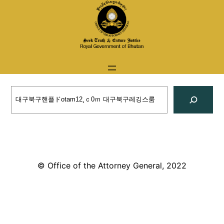
Skip
to
content
Search
© Office of the Attorney General, 2022