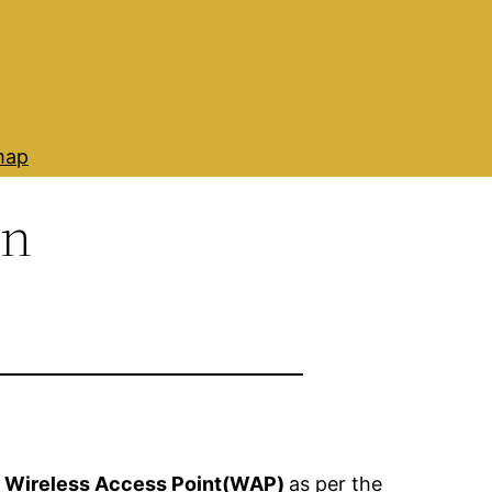
map
on
f
Wireless Access Point(WAP)
as per the