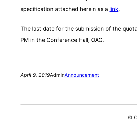
specification attached herein as a
link
.
The last date for the submission of the quota
PM in the Conference Hall, OAG.
April 9, 2019
Admin
Announcement
© O