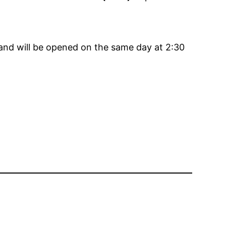
 and will be opened on the same day at 2:30