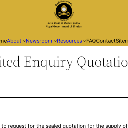
me
About
Newsroom
Resources
FAQ
Contact
Site
mited Enquiry Quotati
 to request for the sealed quotation for the supply o