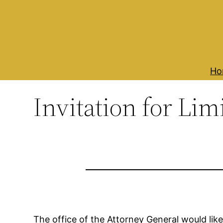
Skip
to
content
Ho
Invitation for Li
The office of the Attorney General would like