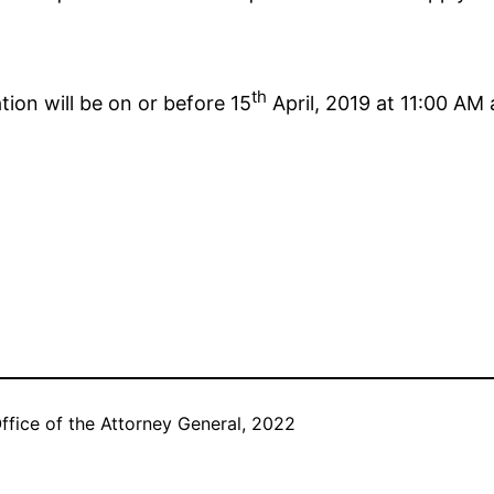
th
tion will be on or before 15
April, 2019 at 11:00 AM
ffice of the Attorney General, 2022