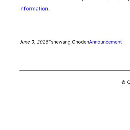
information.
June 9, 2026
Tshewang Choden
Announcement
© O