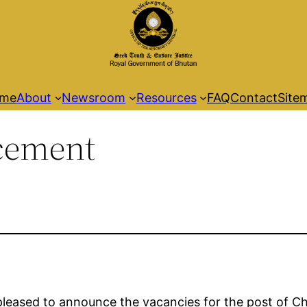
me
About
Newsroom
Resources
FAQ
Contact
Site
cement
pleased to announce the vacancies for the post of Ch