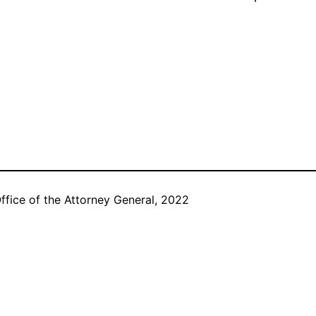
ffice of the Attorney General, 2022