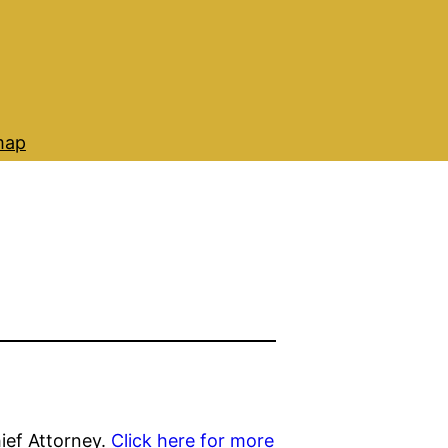
map
ief Attorney.
Click here for more