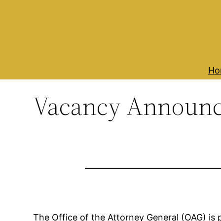
Skip
to
content
Ho
Vacancy Announ
The Office of the Attorney General (OAG) is 