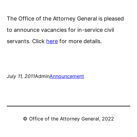
The Office of the Attorney General is pleased
to announce vacancies for in-service civil
servants. Click
here
for more details.
July 11, 2011
Admin
Announcement
© Office of the Attorney General, 2022