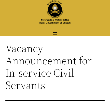
Skip
to
content
Vacancy
Announcement for
In-service Civil
Servants